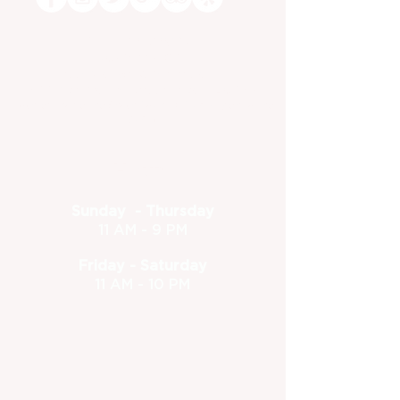
Dine-in or Carry Out!
(630) 773-1801
feedback@foxandturtle.com
400 East Orchard Street, Itasca, IL 60143
Located inside the Itasca Country Club - Open to the
public
Hours
Sunday - Thursday
11 AM - 9 PM
Friday - Saturday
11 AM - 10 PM