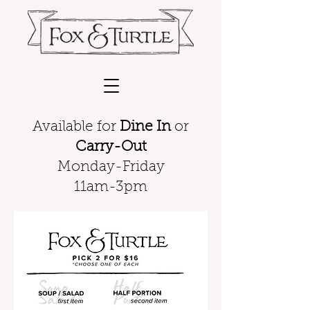
Available for
Dine In
or
Carry-Out
Monday-Friday
11am-3pm