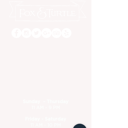
Dine-in or Carry Out!
(630) 773-1801
feedback@foxandturtle.com
400 East Orchard Street, Itasca, IL 60143
Located inside the Itasca Country Club - Open to the
public
Hours
Sunday - Thursday
11 AM - 9 PM
Friday - Saturday
11 AM - 10 PM