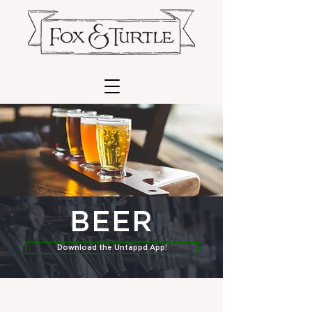
BEER
Download the Untappd App!