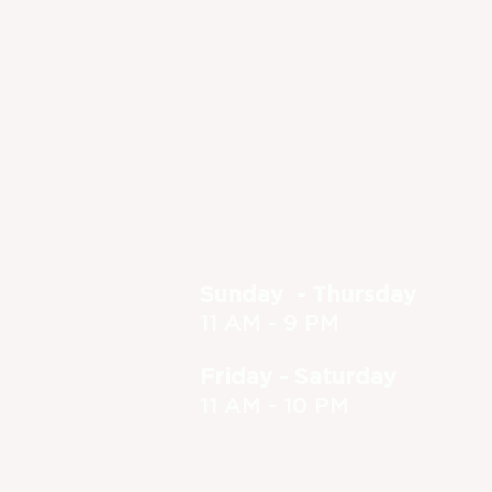
Dine-in or Carry Out!
(630) 773-1801
feedback@foxandturtle.com
400 East Orchard Street, Itasca, 
Located inside the Itasca Country Club - Op
Hours
Sunday - Thursday
11 AM - 9 PM
Friday - Saturday
11 AM - 10 PM