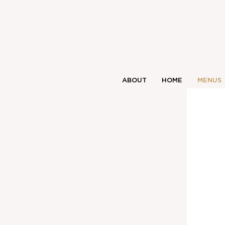
ABOUT
HOME
MENUS