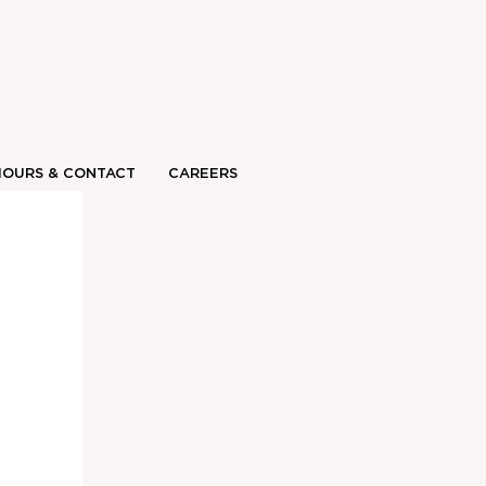
HOURS & CONTACT
CAREERS