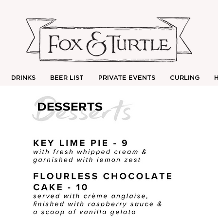
DRINKS
BEER LIST
PRIVATE EVENTS
CURLING