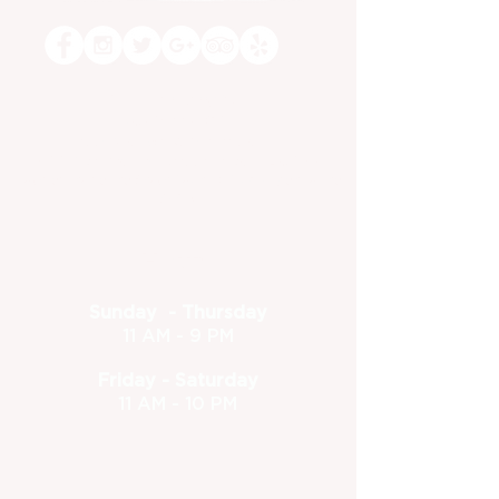
Dine-in or Carry Out!
(630) 773-1801
feedback@foxandturtle.com
400 East Orchard Street, Itasca, IL 60143
Located inside the Itasca Country Club - Open to the
public
Hours
Sunday - Thursday
11 AM - 9 PM
Friday - Saturday
11 AM - 10 PM