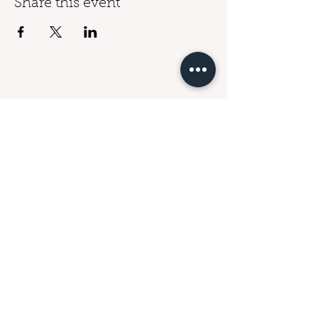
Share this event