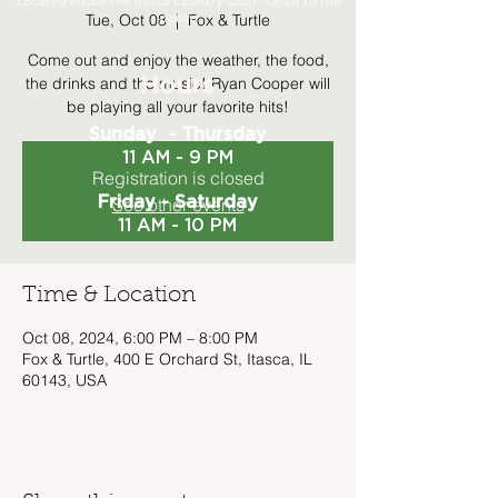
Located inside the Itasca Country Club - Open to the
Tue, Oct 08
  |  
Fox & Turtle
public
Come out and enjoy the weather, the food,
the drinks and the music! Ryan Cooper will
Hours
be playing all your favorite hits!
Sunday - Thursday
11 AM - 9 PM
Registration is closed
Friday - Saturday
See other events
11 AM - 10 PM
Time & Location
Oct 08, 2024, 6:00 PM – 8:00 PM
Fox & Turtle, 400 E Orchard St, Itasca, IL
60143, USA